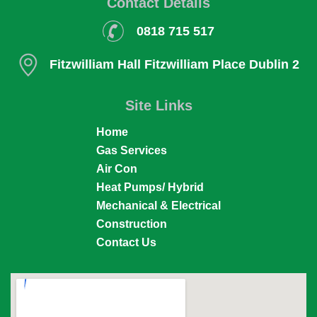
Contact Details
0818 715 517
Fitzwilliam Hall
Fitzwilliam Place
Dublin 2
Site Links
Home
Gas Services
Air Con
Heat Pumps/ Hybrid
Mechanical & Electrical
Construction
Contact Us