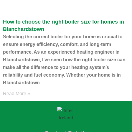
How to choose the right boiler size for homes in
Blanchardstown
Selecting the correct boiler for your home is crucial to
ensure energy efficiency, comfort, and long-term
performance. As an experienced heating engineer in
Blanchardstown, I’ve seen how the right boiler size can
make all the difference to your heating system’s
reliability and fuel economy. Whether your home is in
Blanchardstown
Read More »