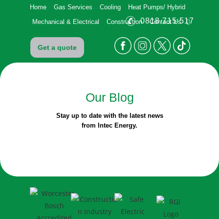
Home
Gas Services
Cooling
Heat Pumps/ Hybrid
0818 715 517
Mechanical & Electrical
Construction
Contact Us
Get a quote
Our
Blog
Stay up to date with the latest news
from Intec Energy.