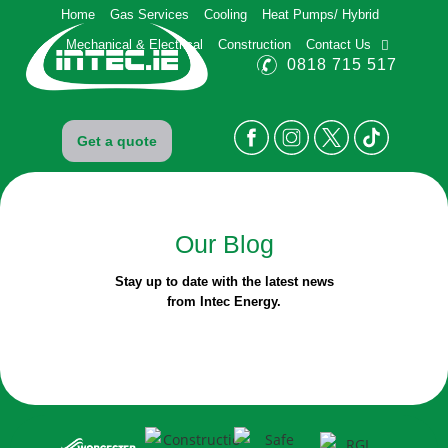
Home
Gas Services
Cooling
Heat Pumps/ Hybrid
Mechanical & Electrical
Construction
Contact Us
0818 715 517
Get a quote
Our
Blog
Stay up to date with the latest news
from Intec Energy.