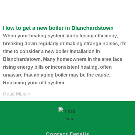
How to get a new boiler in Blanchardstown
When your heating system starts losing efficiency,
breaking down regularly or making strange noises, it’s
time to consider a new boiler installation in
Blanchardstown. Many homeowners in the area face
rising energy bills or inconsistent heating, often
unaware that an aging boiler may be the cause.
Replacing your old system
Read More »
Contact Details