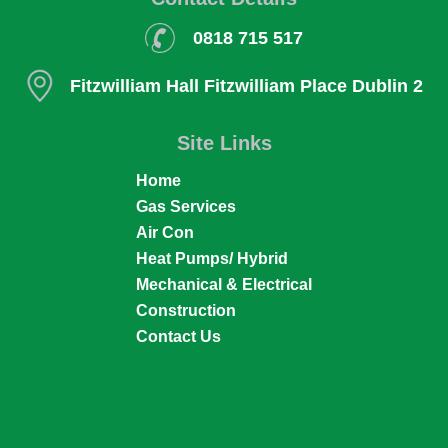
0818 715 517
Fitzwilliam Hall
Fitzwilliam Place
Dublin 2
Site Links
Home
Gas Services
Air Con
Heat Pumps/ Hybrid
Mechanical & Electrical
Construction
Contact Us