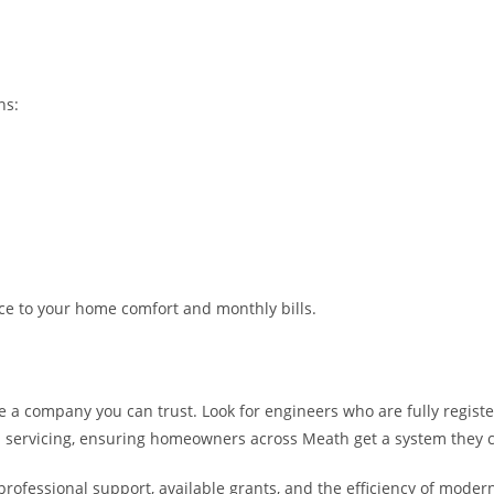
ns:
nce to your home comfort and monthly bills.
ose a company you can trust. Look for engineers who are fully regis
 and servicing, ensuring homeowners across Meath get a system they 
ofessional support, available grants, and the efficiency of modern 