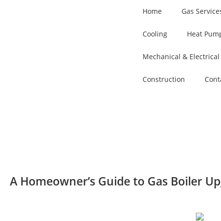
Home
Gas Service
Cooling
Heat Pump
Mechanical & Electrical
Construction
Cont
A Homeowner’s Guide to Gas Boiler Up