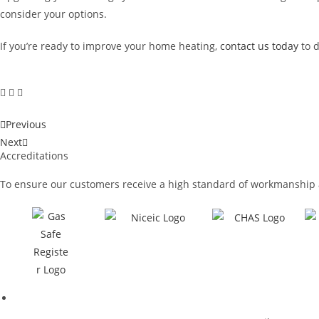
consider your options.
If you’re ready to improve your home heating,
contact us today
to 
Previous
Next
Accreditations
To ensure our customers receive a high standard of workmanship 