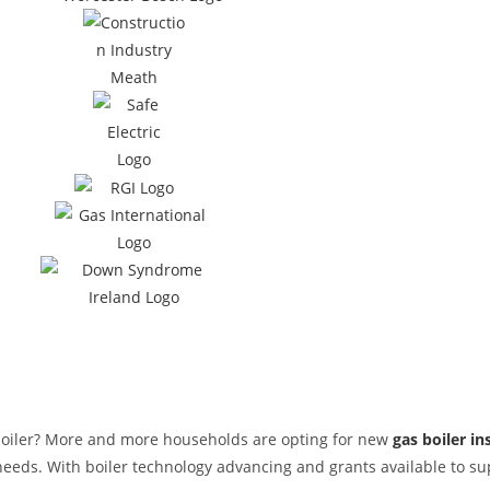
 boiler? More and more households are opting for new
gas boiler in
g needs. With boiler technology advancing and grants available to