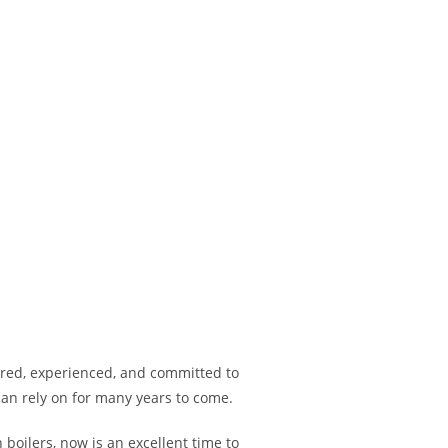
tered, experienced, and committed to
can rely on for many years to come.
boilers, now is an excellent time to