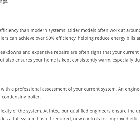
ngs.
wer efficiency than modern systems. Older models often work at arou
lers can achieve over 90% efficiency, helping reduce energy bills 
reakdowns and expensive repairs are often signs that your current 
ut also ensures your home is kept consistently warm, especially d
 with a professional assessment of your current system. An enginee
n condensing boiler.
lexity of the system. At
Intec
, our qualified engineers ensure the up
cludes a full system flush if required, new controls for improved eff