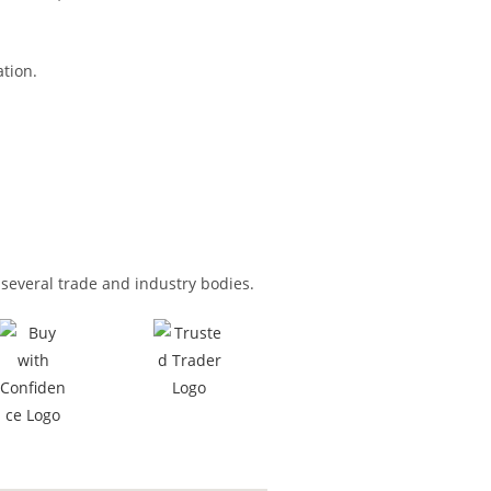
tion.
several trade and industry bodies.