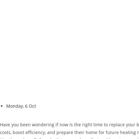
Monday, 6 Oct
Have you been wondering if now is the right time to replace your
costs, boost efficiency, and prepare their home for future heatin