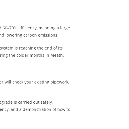
nd 60–70% efficiency, meaning a large
and lowering carbon emissions.
system is reaching the end of its
uring the colder months in Meath.
r will check your existing pipework,
grade is carried out safely,
iciency, and a demonstration of how to