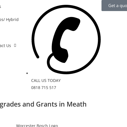
Get a quo
s
s/ Hybrid
act Us
CALL US TODAY
0818 715 517
grades and Grants in Meath