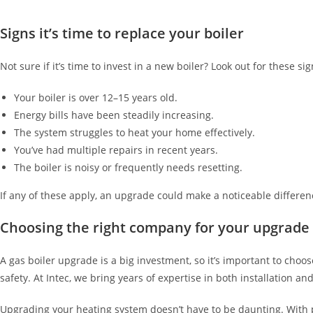
Signs it’s time to replace your boiler
Not sure if it’s time to invest in a new boiler? Look out for these sig
Your boiler is over 12–15 years old.
Energy bills have been steadily increasing.
The system struggles to heat your home effectively.
You’ve had multiple repairs in recent years.
The boiler is noisy or frequently needs resetting.
If any of these apply, an upgrade could make a noticeable differe
Choosing the right company for your upgrade
A gas boiler upgrade is a big investment, so it’s important to cho
safety. At Intec, we bring years of expertise in both installation
Upgrading your heating system doesn’t have to be daunting. With pr