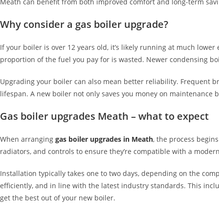
Meath can benefit from both improved comfort and long-term savi
Why consider a gas boiler upgrade?
If your boiler is over 12 years old, it’s likely running at much lo
proportion of the fuel you pay for is wasted. Newer condensing boi
Upgrading your boiler can also mean better reliability. Frequent b
lifespan. A new boiler not only saves you money on maintenance b
Gas boiler upgrades Meath – what to expect
When arranging
gas boiler upgrades in Meath
, the process begins
radiators, and controls to ensure they’re compatible with a moder
Installation typically takes one to two days, depending on the comp
efficiently, and in line with the latest industry standards. This in
get the best out of your new boiler.