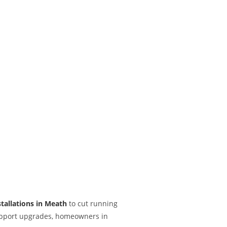
stallations in Meath
to cut running
 support upgrades, homeowners in