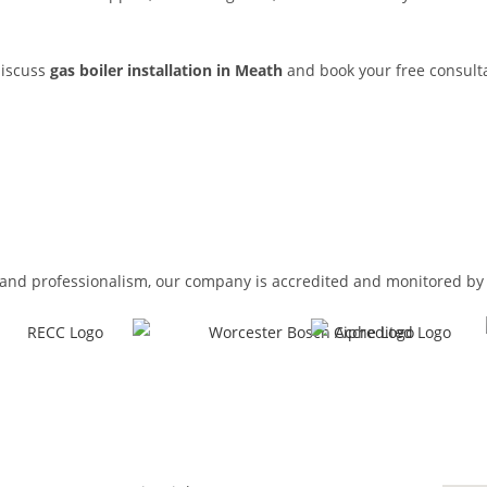
discuss
gas boiler installation in Meath
and book your free consulta
and professionalism, our company is accredited and monitored by 