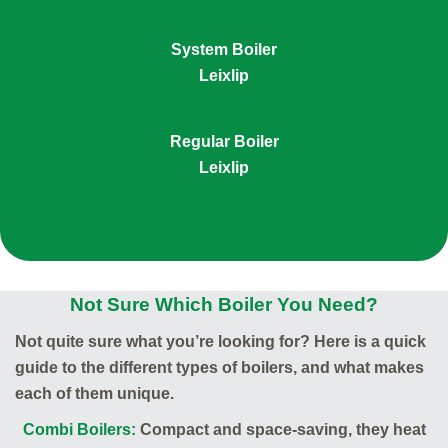
System Boiler
Leixlip
Regular Boiler
Leixlip
Not Sure Which Boiler You Need?
Not quite sure what you’re looking for? Here is a quick
guide to the different types of boilers, and what makes
each of them unique.
Combi Boilers:
Compact and space-saving, they heat