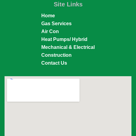
Site Links
Home
Gas Services
Air Con
Heat Pumps/ Hybrid
Mechanical & Electrical
Construction
Contact Us