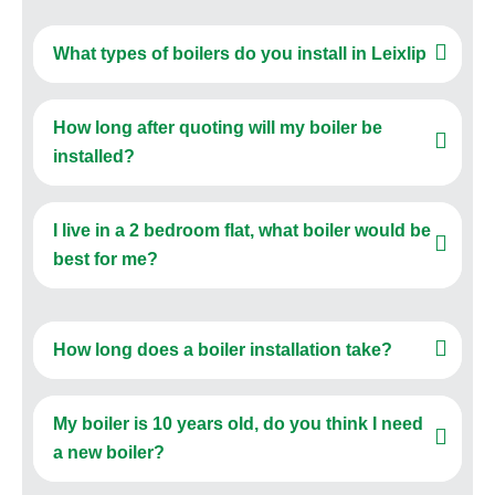
What types of boilers do you install in Leixlip
How long after quoting will my boiler be
installed?
I live in a 2 bedroom flat, what boiler would be
best for me?
How long does a boiler installation take?
My boiler is 10 years old, do you think I need
a new boiler?