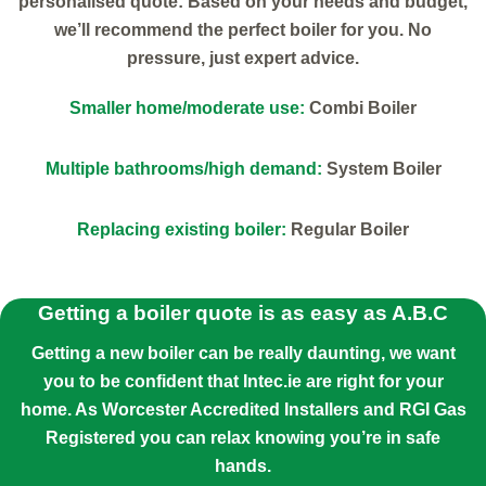
personalised quote: Based on your needs and budget,
we’ll recommend the perfect boiler for you. No
pressure, just expert advice.
Smaller home/moderate use:
Combi Boiler
Multiple bathrooms/high demand:
System Boiler
Replacing existing boiler:
Regular Boiler
Getting a boiler quote is as easy as A.B.C
Getting a new boiler can be really daunting, we want
you to be confident that Intec.ie are right for your
home. As Worcester Accredited Installers and RGI Gas
Registered you can relax knowing you’re in safe
hands.