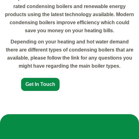
rated condensing boilers and renewable energy
products using the latest technology available. Modern
condensing boilers improve efficiency which could
save you money on your heating bills.
Depending on your heating and hot water demand
there are different types of condensing boilers that are
available, please follow the link for any questions you
might have regarding the main boiler types.
Get In Touch