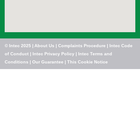
© Intec 2025 |
About Us
|
Complaints Procedure
|
Intec Code
of Conduct
|
Intec Privacy Policy
|
Intec Terms and
Conditions
|
Our Guarantee
|
This Cookie Notice