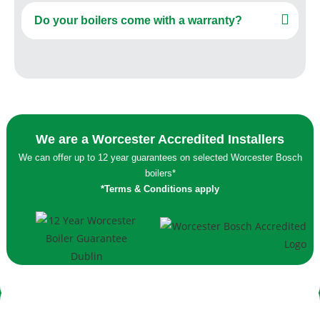
Do your boilers come with a warranty?
We are a Worcester Accredited Installers
We can offer up to 12 year guarantees on selected Worcester Bosch
boilers*
*Terms & Conditions apply