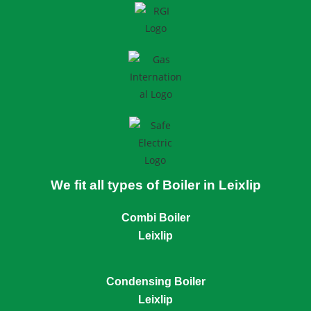
We fit all types of Boiler in Leixlip
Combi Boiler
Leixlip
Condensing Boiler
Leixlip