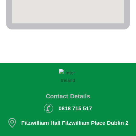
Contact Details
0818 715 517
Fitzwilliam Hall
Fitzwilliam Place
Dublin 2