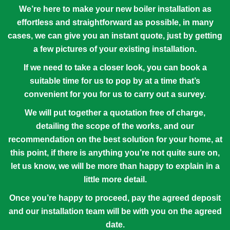
We’re here to make your new boiler installation as
effortless and straightforward as possible, in many
cases, we can give you an instant quote, just by getting
a few pictures of your existing installation.
If we need to take a closer look, you can book a
suitable time for us to pop by at a time that’s
convenient for you for us to carry out a survey.
We will put together a quotation free of charge,
detailing the scope of the works, and our
recommendation on the best solution for your home, at
this point, if there is anything you’re not quite sure on,
let us know, we will be more than happy to explain in a
little more detail.
Once you’re happy to proceed, pay the agreed deposit
and our installation team will be with you on the agreed
date.