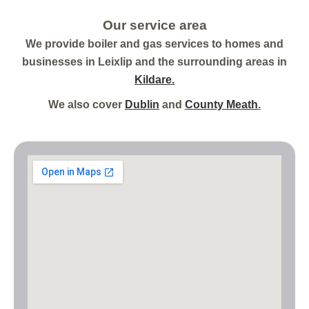
Our service area
We provide boiler and gas services to homes and
businesses in Leixlip and the surrounding areas in
Kildare.
We also cover
Dublin
and
County Meath
.