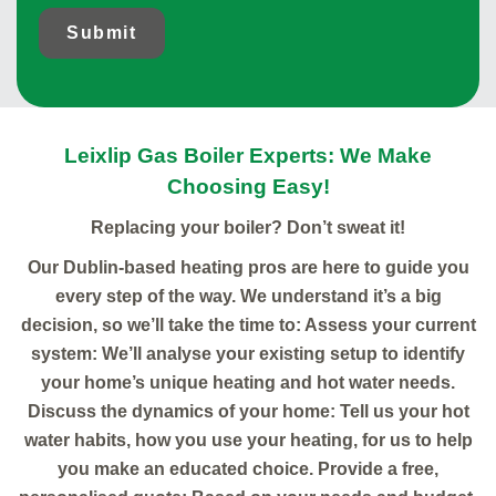
Submit
Leixlip Gas Boiler Experts: We Make
Choosing Easy!
Replacing your boiler? Don’t sweat it!
Our Dublin-based heating pros are here to guide you
every step of the way. We understand it’s a big
decision, so we’ll take the time to: Assess your current
system: We’ll analyse your existing setup to identify
your home’s unique heating and hot water needs.
Discuss the dynamics of your home: Tell us your hot
water habits, how you use your heating, for us to help
you make an educated choice. Provide a free,