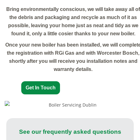
Bring environmentally conscious, we will take away all of
the debris and packaging and recycle as much of it as
possible, leaving your home just as neat and tidy as we
found it, only a little cosier thanks to your new boiler.
Once your new boiler has been installed, we will complet
the registration with RGi Gas and with Worcester Bosch,
shortly after you will receive you installation notes and
warranty details.
Get In Touch
See our frequently asked questions