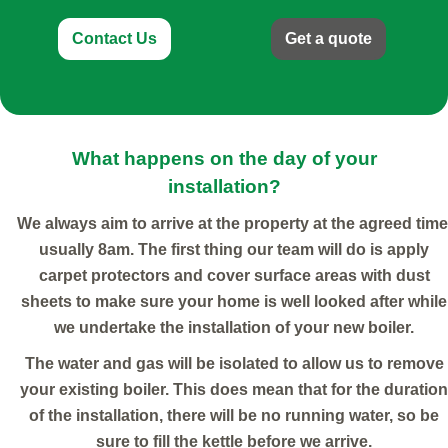
Contact Us
Get a quote
What happens on the day of your
installation?
We always aim to arrive at the property at the agreed time
usually 8am. The first thing our team will do is apply
carpet protectors and cover surface areas with dust
sheets to make sure your home is well looked after while
we undertake the installation of your new boiler.
The water and gas will be isolated to allow us to remove
your existing boiler. This does mean that for the duration
of the installation, there will be no running water, so be
sure to fill the kettle before we arrive.