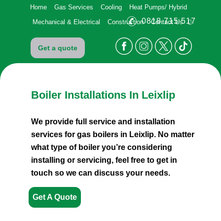
Home
Gas Services
Cooling
Heat Pumps/ Hybrid
0818 715 517
Mechanical & Electrical
Construction
Contact Us
Get a quote
Boiler Installations
In Leixlip
We provide full service and installation
services for
gas boilers in Leixlip. No matter
what type of boiler
you’re considering
installing or servicing, feel free to
get in
touch so we can discuss your needs.
Get A Quote