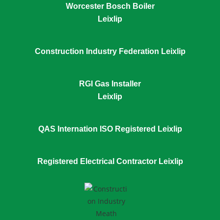
Worcester Bosch Boiler
Leixlip
Construction Industry Federation Leixlip
RGI Gas Installer
Leixlip
QAS Internation ISO Registered Leixlip
Registered Electrical Contractor Leixlip