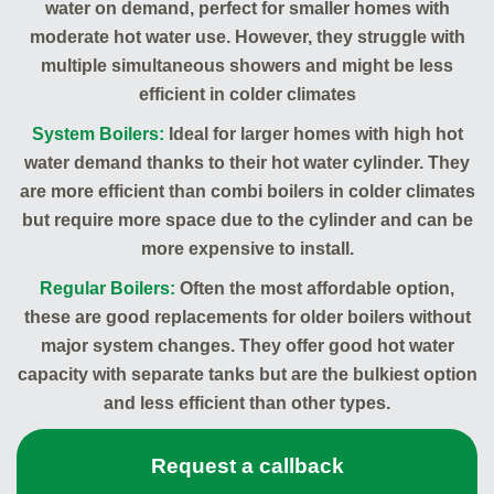
water on demand, perfect for smaller homes with
moderate hot water use. However, they struggle with
multiple simultaneous showers and might be less
efficient in colder climates
System Boilers:
Ideal for larger homes with high hot
water demand thanks to their hot water cylinder. They
are more efficient than combi boilers in colder climates
but require more space due to the cylinder and can be
more expensive to install.
Regular Boilers:
Often the most affordable option,
these are good replacements for older boilers without
major system changes. They offer good hot water
capacity with separate tanks but are the bulkiest option
and less efficient than other types.
Request a callback