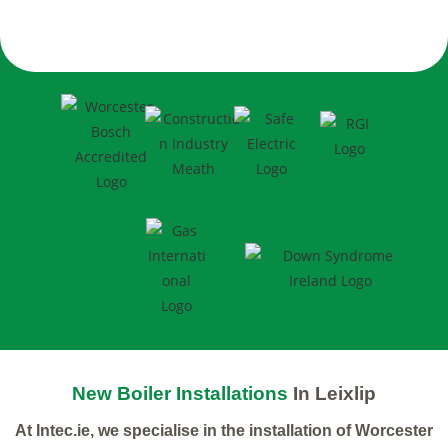
New Boiler Installations
In Leixlip
At Intec.ie, we specialise in the installation of Worcester