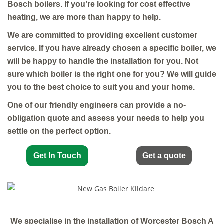
Bosch boilers. If you’re looking for cost effective
heating, we are more than happy to help.
We are committed to providing excellent customer
service. If you have already chosen a specific boiler, we
will be happy to handle the installation for you. Not
sure which boiler is the right one for you? We will guide
you to the best choice to suit you and your home.
One of our friendly engineers can provide a no-
obligation quote and assess your needs to help you
settle on the perfect option.
Get In Touch
Get a quote
We specialise in the installation of Worcester Bosch A