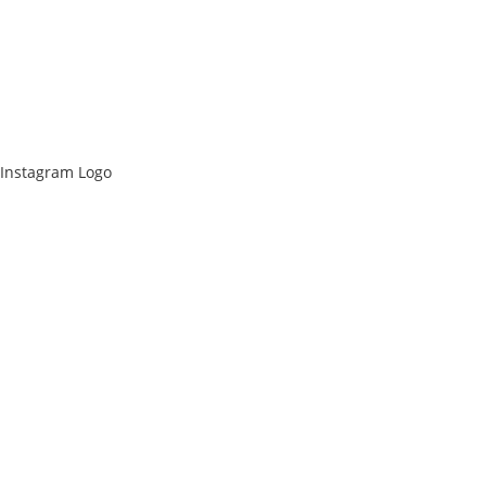
Instagram Logo