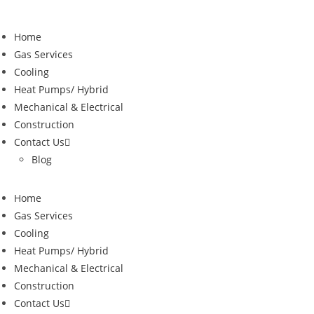
Skip
to
Home
content
Gas Services
Cooling
Heat Pumps/ Hybrid
Mechanical & Electrical
Construction
Contact Us
Blog
Home
Gas Services
Cooling
Heat Pumps/ Hybrid
Mechanical & Electrical
Construction
Contact Us