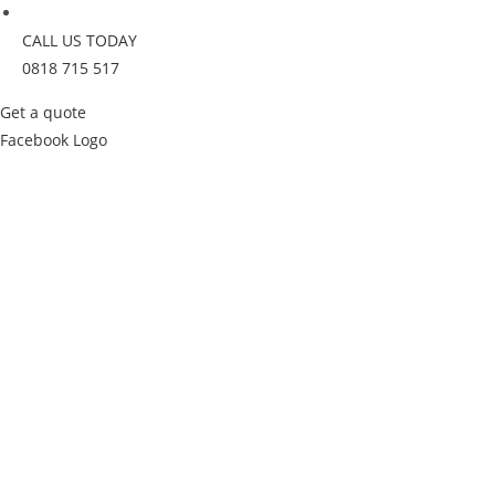
CALL US TODAY
0818 715 517
Get a quote
Facebook Logo